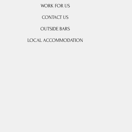
WORK FOR US
CONTACT US
OUTSIDE BARS
LOCAL ACCOMMODATION