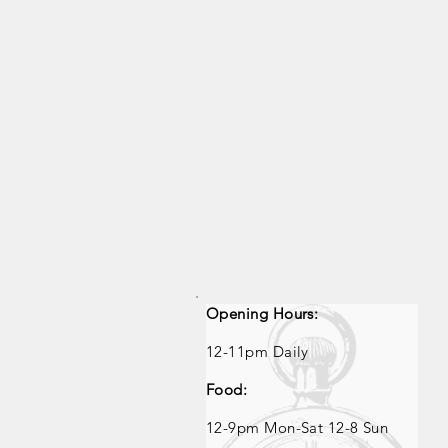
Opening Hours:
Opening Times
12-11pm Daily
Food:
12
-9pm Mon-Sat 12-8 Sun