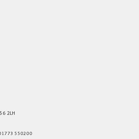
56 2LH
 01773 550200