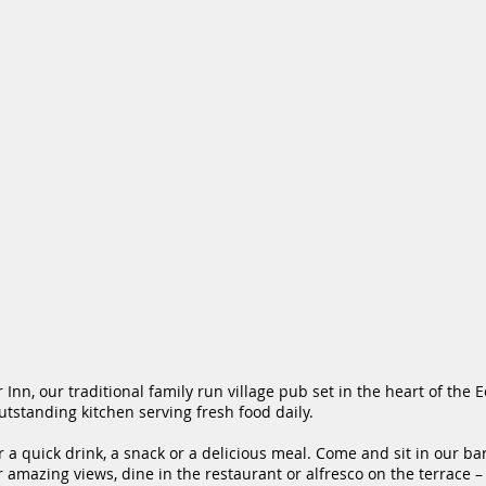
Inn, our traditional family run village pub set in the heart of the E
tstanding kitchen serving fresh food daily.
r a quick drink, a snack or a delicious meal. Come and sit in
our ba
r amazing views, dine in the
restaurant
or alfresco on the terrace –