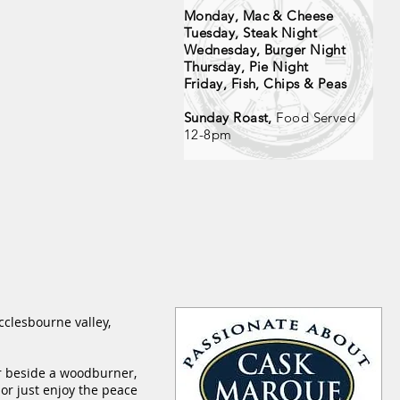
Monday, Mac & Cheese
Tuesday, Steak Night
Wednesday, Burger Night
Thursday, Pie Night
Friday, Fish, Chips & Peas
Sunday Roast,
Food Served
12-8pm
cclesbourne valley,
r
beside a woodburner,
 or just enjoy the peace