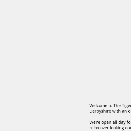
Welcome to The Tiger 
Derbyshire with an ou
We’re open all day fo
relax over looking ou