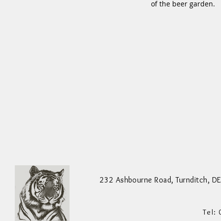
of the beer garden.
Staff Needed ... Please Call 01773
550200 To Ask For More Information
232 Ashbourne Road,
Turnditch,
DE
Tel: