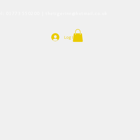
el: 01773 550200 |
thetigerinn@hotmail.co.uk
Log In