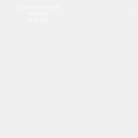
232 Ashbourne Road
Turnditch
T
DE56 2LH