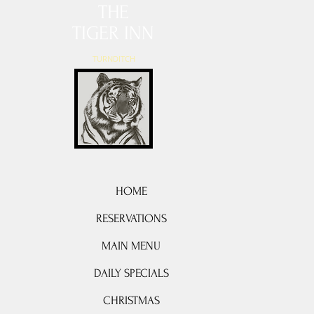
THE
TIGER INN
TURNDITCH
HOME
RESERVATIONS
MAIN MENU
DAILY SPECIALS
CHRISTMAS