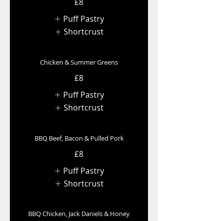
£8
Puff Pastry
Shortcrust
Chicken & Summer Greens
£8
Puff Pastry
Shortcrust
BBQ Beef, Bacon & Pulled Pork
£8
Puff Pastry
Shortcrust
BBQ Chicken, Jack Daniels & Honey