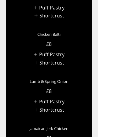
Puff Pastry
Shortcrust
Chicken Balti
£8
Puff Pastry
Shortcrust
Lamb & Spring Onion
£8
Puff Pastry
Shortcrust
Jamaican Jerk Chicken