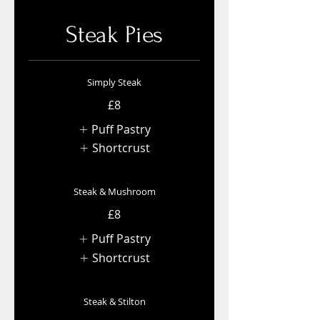
Steak Pies
Simply Steak
£8
Puff Pastry
Shortcrust
Steak & Mushroom
£8
Puff Pastry
Shortcrust
Steak & Stilton