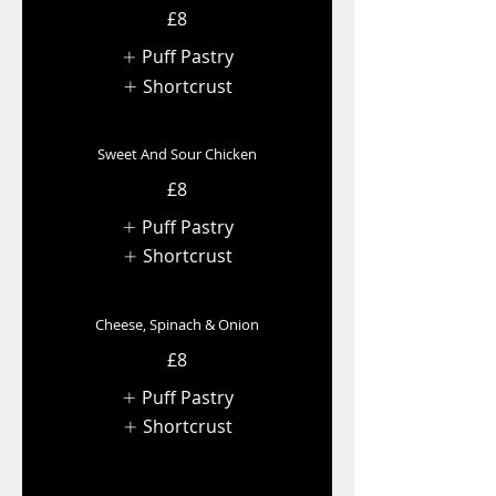
£8
Puff Pastry
Shortcrust
Sweet And Sour Chicken
£8
Puff Pastry
Shortcrust
Cheese, Spinach & Onion
£8
Puff Pastry
Shortcrust