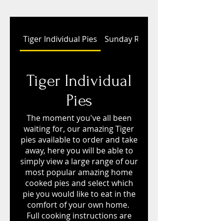
Tiger Individual Pies
Sunday Roasts
Tiger Individual
Pies
The moment you've all been
waiting for, our amazing Tiger
pies available to order and take
away, here you will be able to
simply view a large range of our
most popular amazing home
cooked pies and select which
pie you would like to eat in the
comfort of your own home.
Full cooking instructions are