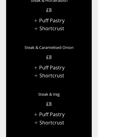
Steak & Horseradish
£8
Puff Pastry
Shortcrust
Steak & Caramelised Onion
£8
Puff Pastry
Shortcrust
Steak & Veg
£8
Puff Pastry
Shortcrust