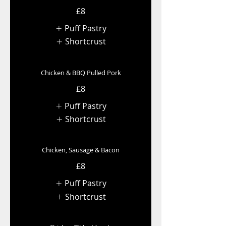
£8
Puff Pastry
Shortcrust
Chicken & BBQ Pulled Pork
£8
Puff Pastry
Shortcrust
Chicken, Sausage & Bacon
£8
Puff Pastry
Shortcrust