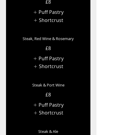
£8
Puff Pastry
Shortcrust
Steak, Red Wine & Rosemary
£8
Puff Pastry
Shortcrust
Steak & Port Wine
£8
Puff Pastry
Shortcrust
Steak & Ale