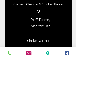
Chicken, Cheddar & Smoked Bacon
£8
Puff Pastry
Shortcrust
Chicken & Herb
£8
Puff Pastry
Shortcrust
Lamb Pies
Lamb, Mint & Pea