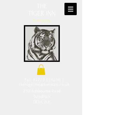
THE
TIGER INN
TURNDITCH
Tel:
01773 550200
|
thetigerinn@hotmail.co.uk
232 Ashbourne Road
Turnditch
DE56 2LH