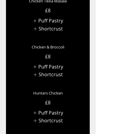
Chicken Tikka Masala
£8
Puff Pastry
Shortcrust
Chicken & Broccoli
£8
Puff Pastry
Shortcrust
Hunters Chicken
£8
Puff Pastry
Shortcrust