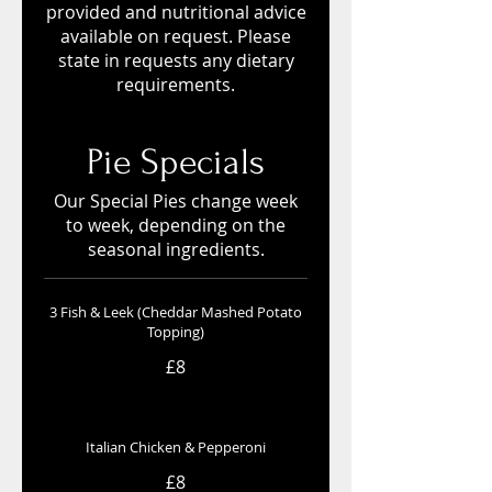
provided and nutritional advice
available on request. Please
state in requests any dietary
requirements.
Pie Specials
Our Special Pies change week
to week, depending on the
seasonal ingredients.
3 Fish & Leek (Cheddar Mashed Potato
Topping)
£8
Italian Chicken & Pepperoni
£8