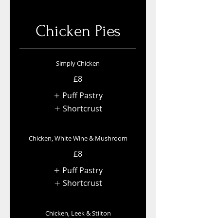
Chicken Pies
Simply Chicken
£8
Puff Pastry
Shortcrust
Chicken, White Wine & Mushroom
£8
Puff Pastry
Shortcrust
Chicken, Leek & Stilton