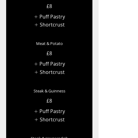
£8
Puff Pastry
Shortcrust
Meat & Potato
£8
Puff Pastry
Shortcrust
Steak & Guinness
£8
Puff Pastry
Shortcrust